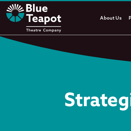
About Us
Strateg