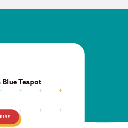
m Blue Teapot