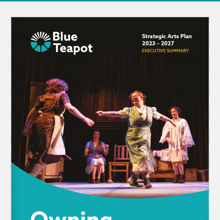
Strategic Arts Plan 
2023 – 2027
EXECUTIVE SUMMARY