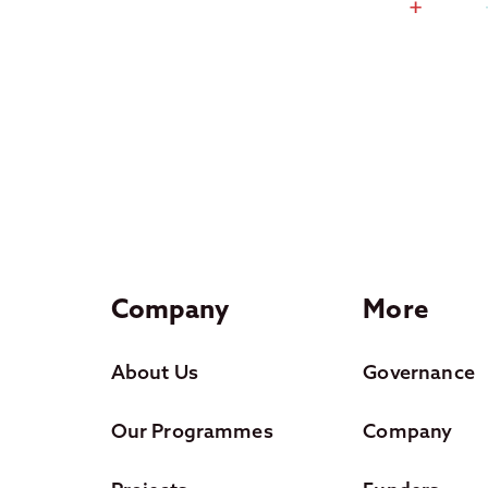
Company
More
About Us
Governance
Our Programmes
Company