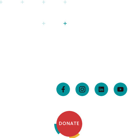
DONATE