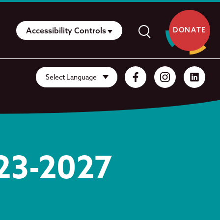
Accessibility Controls
DONATE
023-2027