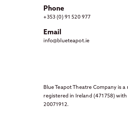
Phone
+353 (0) 91 520 977
Email
info@blueteapot.ie
Blue Teapot Theatre Company is a n
registered in Ireland (471758) wi
20071912.