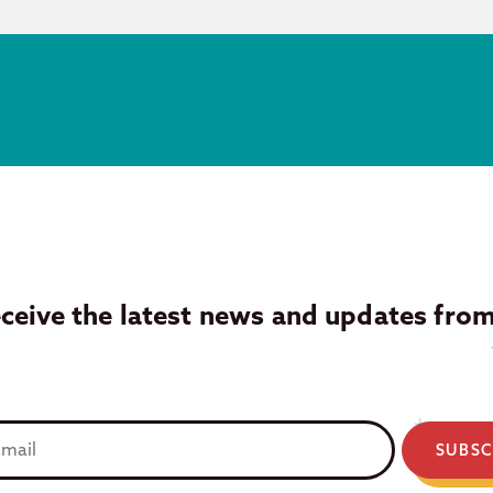
eceive the latest news and updates fro