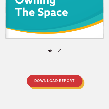
Owning 
The Space
DOWNLOAD REPORT