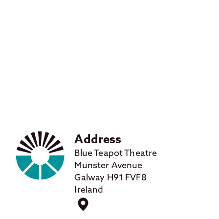
Address
Blue Teapot Theatre
Munster Avenue
Galway H91 FVF8
Ireland