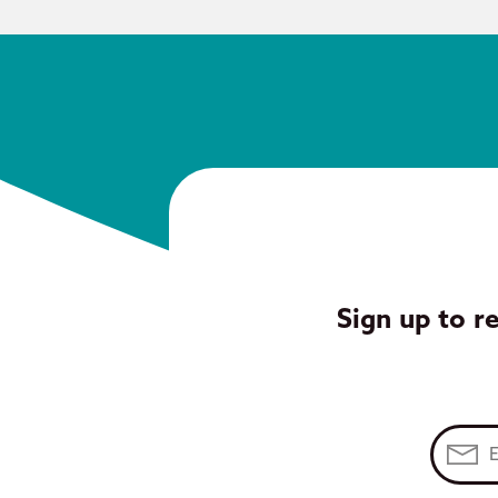
Sign up to r