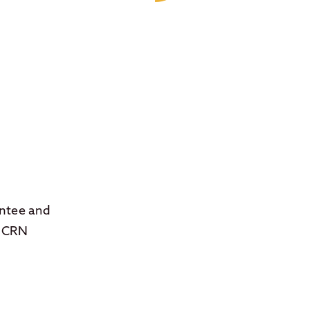
antee and
, CRN