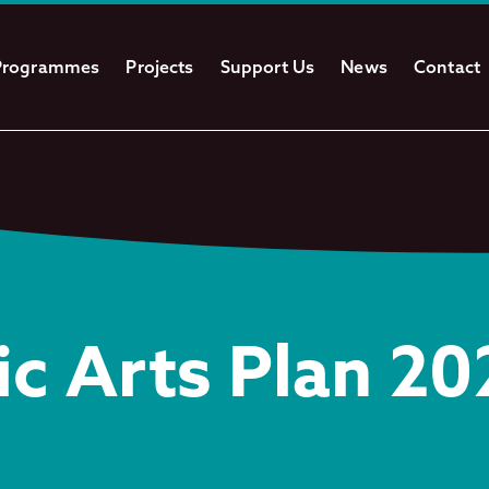
Programmes
Projects
Support Us
News
Contact
ic Arts Plan 2