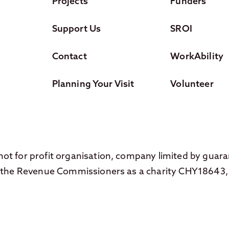
Projects
Funders
Support Us
SROI
Contact
WorkAbility
Planning Your Visit
Volunteer
ot for profit organisation, company limited by guar
th the Revenue Commissioners as a charity CHY18643