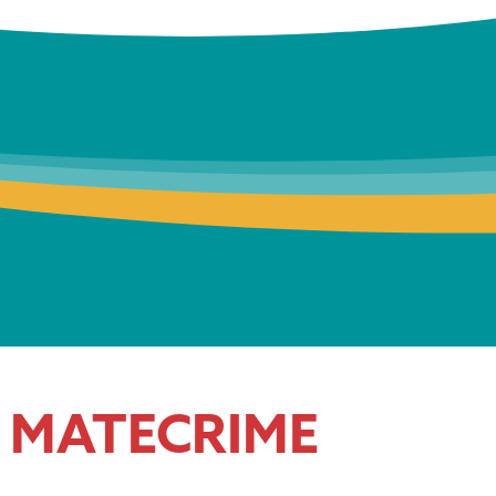
MATECRIME