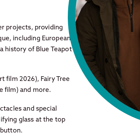
r projects, providing
ue, including European
a history of Blue Teapot
 film 2026), Fairy Tree
e film) and more.
ctacles and special
fying glass at the top
 button.