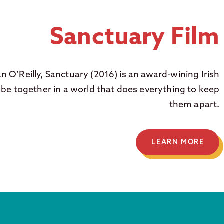
Sanctuary Film
an O’Reilly, Sanctuary (2016) is an award-wining Irish
 be together in a world that does everything to keep
them apart.
LEARN MORE