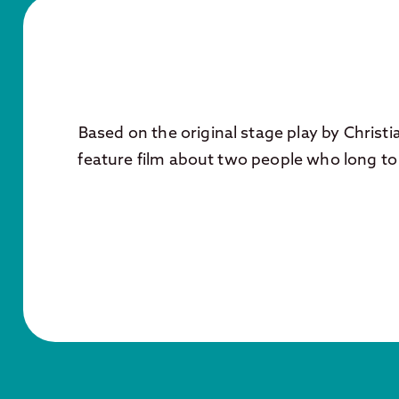
Based on the original stage play by Christi
feature film about two people who long to