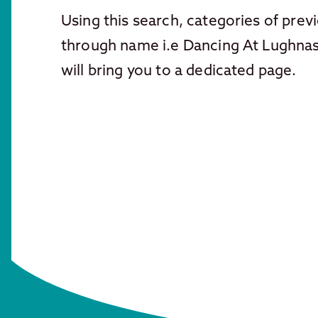
Using this search, categories of pre
through name i.e Dancing At Lughn
will bring you to a dedicated page.