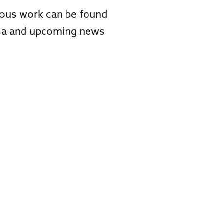
vious work can be found
asa and upcoming news