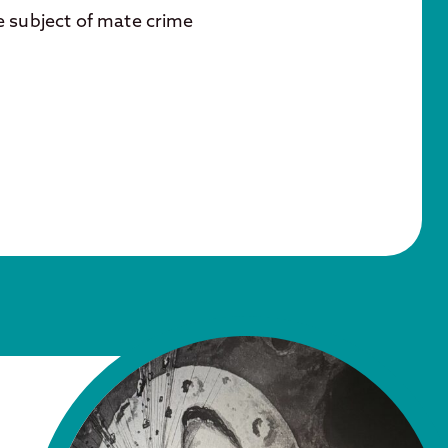
e subject of mate crime