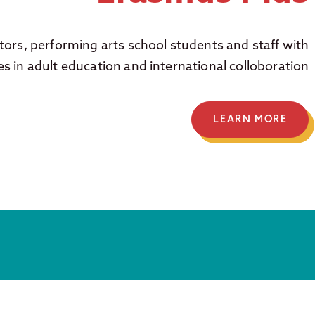
ors, performing arts school students and staff with
es in adult education and international colloboration
LEARN MORE