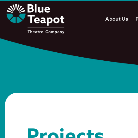
About Us
Projects