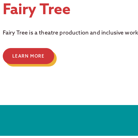
Fairy Tree
Fairy Tree is a theatre production and inclusive wor
LEARN MORE