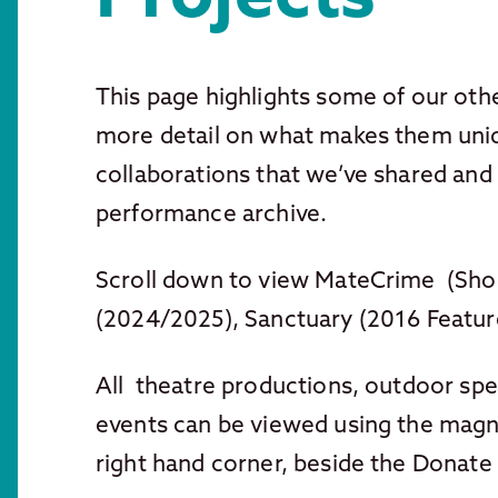
This page highlights some of our othe
more detail on what makes them uniq
collaborations that we’ve shared and 
performance archive.
Scroll down to view MateCrime (Short
(2024/2025), Sanctuary (2016 Featur
All theatre productions, outdoor spe
events can be viewed using the magni
right hand corner, beside the Donate