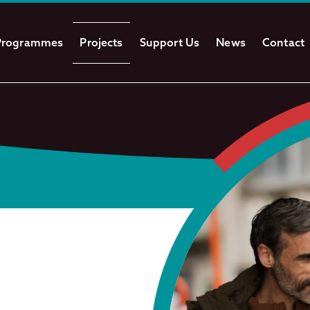
Programmes
Projects
Support Us
News
Contact