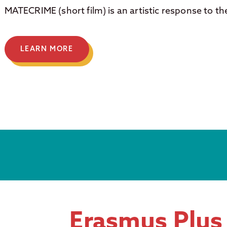
MATECRIME (short film) is an artistic response to th
LEARN MORE
Erasmus Plus