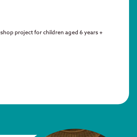
kshop project for children aged 6 years +