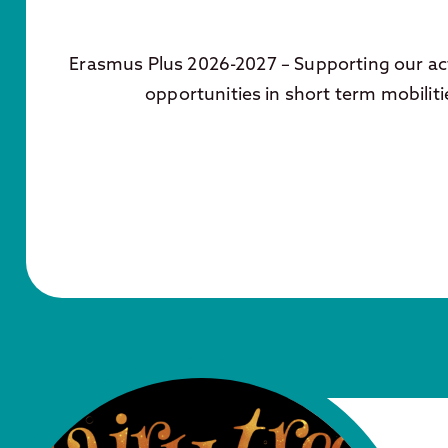
Erasmus Plus 2026-2027 – Supporting our act
opportunities in short term mobiliti