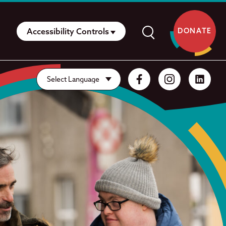
Accessibility Controls
DONATE