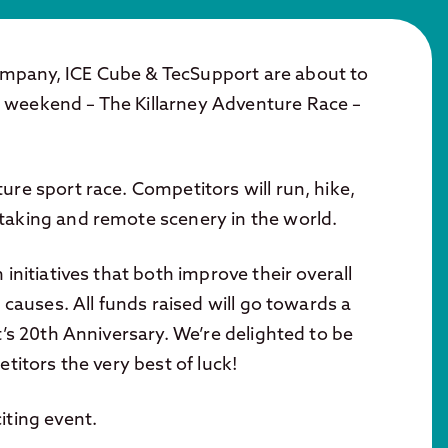
ompany, ICE Cube & TecSupport are about to
 weekend – The Killarney Adventure Race –
ure sport race. Competitors will run, hike,
taking and remote scenery in the world.
initiatives that both improve their overall
 causes. All funds raised will go towards a
t’s 20th Anniversary. We’re delighted to be
titors the very best of luck!
iting event.