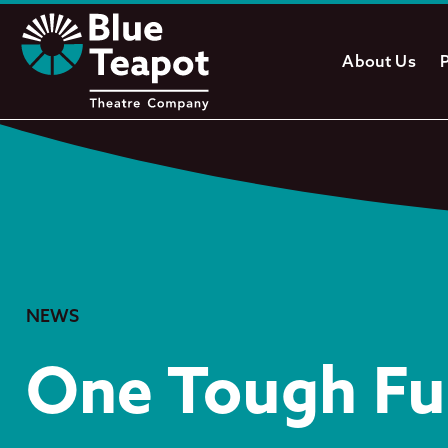
About Us
NEWS
One Tough Fu