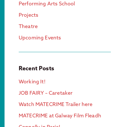
Performing Arts School
Projects
Theatre
Upcoming Events
Recent Posts
Working It!
JOB FAIRY – Caretaker
Watch MATECRIME Trailer here
MATECRIME at Galway Film Fleadh
Connolly in Paris!