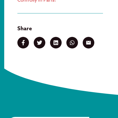
Share