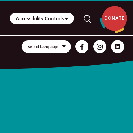
Accessibility Controls
DONATE