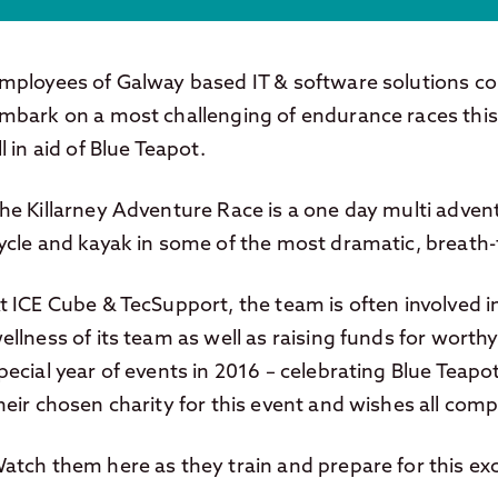
mployees of Galway based IT & software solutions c
mbark on a most challenging of endurance races this
ll in aid of Blue Teapot.
he Killarney Adventure Race is a one day multi advent
ycle and kayak in some of the most dramatic, breath-
t ICE Cube & TecSupport, the team is often involved in 
ellness of its team as well as raising funds for worthy
pecial year of events in 2016 – celebrating Blue Teapo
heir chosen charity for this event and wishes all compe
atch them here as they train and prepare for this exc