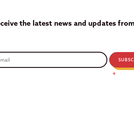
eceive the latest news and updates fro