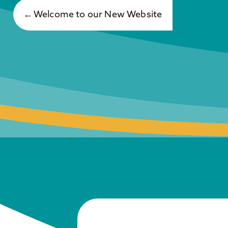
Welcome to our New Website