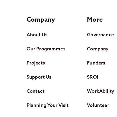
Company
More
About Us
Governance
Our Programmes
Company
Projects
Funders
Support Us
SROI
Contact
WorkAbility
Planning Your Visit
Volunteer