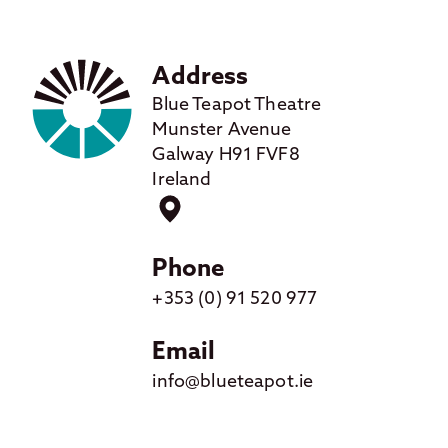
Address
Blue Teapot Theatre
Munster Avenue
Galway H91 FVF8
Ireland
Phone
+353 (0) 91 520 977
Email
info@blueteapot.ie