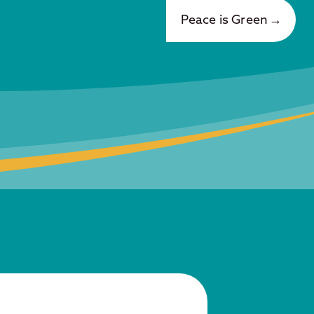
Peace is Green