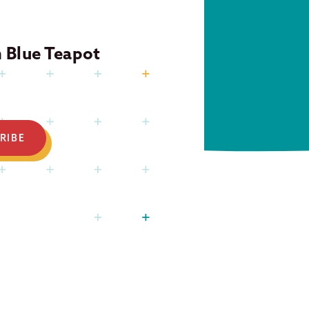
m Blue Teapot