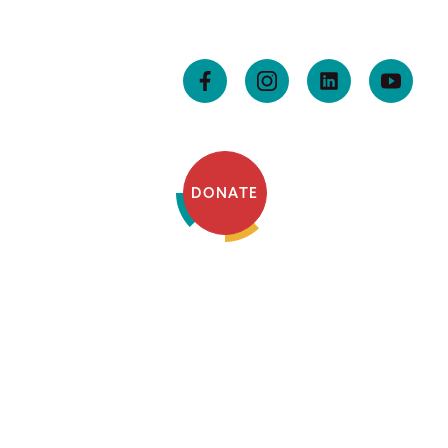
DONATE