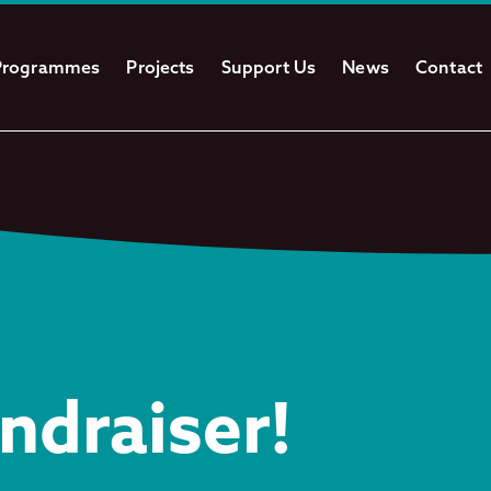
Programmes
Projects
Support Us
News
Contact
ndraiser!