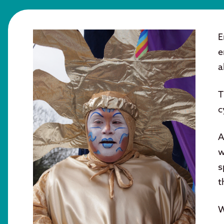
E
e
a
T
c
A
w
s
t
W