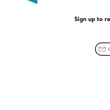
Sign up to r