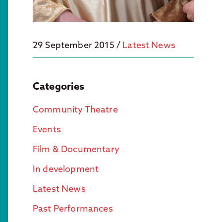
29 September 2015
/
Latest News
Categories
Community Theatre
Events
Film & Documentary
In development
Latest News
Past Performances