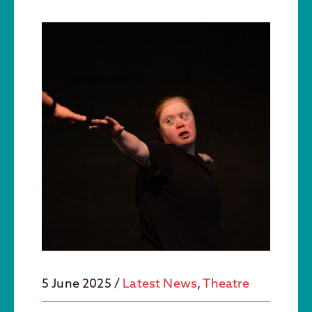
5 June 2025
/
Latest News
,
Theatre