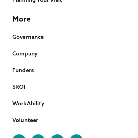
More
Governance
Company
Funders
SROI
WorkAbility
Volunteer