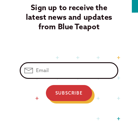
Sign up to receive the
latest news and updates
from Blue Teapot