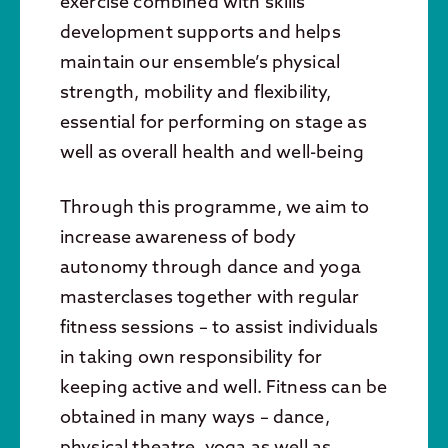
exercise combined with skills
development supports and helps
maintain our ensemble’s physical
strength, mobility and flexibility,
essential for performing on stage as
well as overall health and well-being
Through this programme, we aim to
increase awareness of body
autonomy through dance and yoga
masterclases together with regular
fitness sessions – to assist individuals
in taking own responsibility for
keeping active and well. Fitness can be
obtained in many ways – dance,
physical theatre, yoga as well as