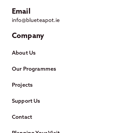
Email
info@blueteapot.ie
Company
About Us
Our Programmes
Projects
Support Us
Contact
Planning Your Visit