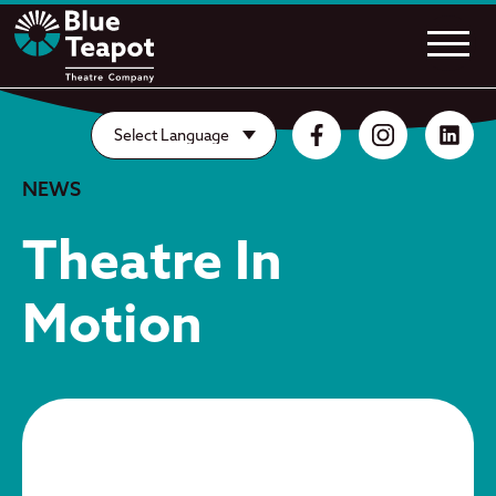
NEWS
Theatre In
Motion