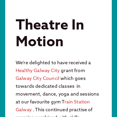
Theatre In
Motion
We’re delighted to have received a
Healthy Galway City
grant from
Galway City Council
which goes
towards dedicated classes in
movement, dance, yoga and sessions
at our favourite gym T
rain Station
Galway
. This continued practise of