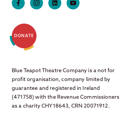
DONATE
Blue Teapot Theatre Company is a not for
profit organisation, company limited by
guarantee and registered in Ireland
(471758) with the Revenue Commissioners
as a charity CHY18643, CRN 20071912.