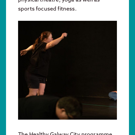
sports focused fitness.
The Healthy Galway City programme