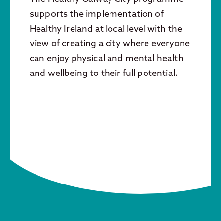
supports the implementation of
Healthy Ireland at local level with the
view of creating a city where everyone
can enjoy physical and mental health
and wellbeing to their full potential.