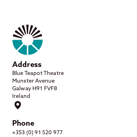
Address
Blue Teapot Theatre
Munster Avenue
Galway H91 FVF8
Ireland
Phone
+353 (0) 91 520 977