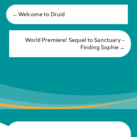
Welcome to Druid
World Premiere! Sequel to Sanctuary –
Finding Sophie