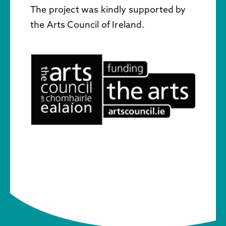
The project was kindly supported by
the Arts Council of Ireland.