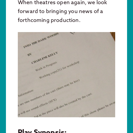
When theatres open again, we look
forward to bringing you news of a
forthcoming production.
Play Synopsis: