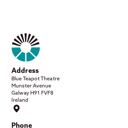
Address
Blue Teapot Theatre
Munster Avenue
Galway H91 FVF8
Ireland
Phone