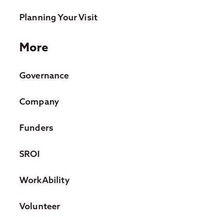
Planning Your Visit
More
Governance
Company
Funders
SROI
WorkAbility
Volunteer