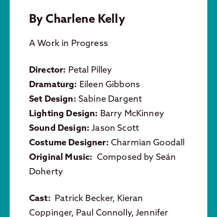
By Charlene Kelly
A Work in Progress
Director:
Petal Pilley
Dramaturg:
Eileen Gibbons
Set Design:
Sabine Dargent
Lighting Design:
Barry McKinney
Sound Design:
Jason Scott
Costume Designer:
Charmian Goodall
Original Music:
Composed by Seán
Doherty
Cast:
Patrick Becker, Kieran
Coppinger, Paul Connolly, Jennifer