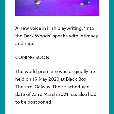
A new voice in Irish playwriting, ‘Into
the Dark Woods’ speaks with intimacy
and rage.
COMING SOON
The world premiere was originally be
held on 19 May 2020 at Black Box
Theatre, Galway. The re-scheduled
date of 23 rd March 2021 has also had
to be postponed.