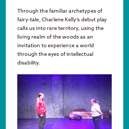
Through the familiar archetypes of
fairy-tale, Charlene Kelly’s debut play
calls us into rare territory, using the
living realm of the woods as an
invitation to experience a world
through the eyes of intellectual
disability.