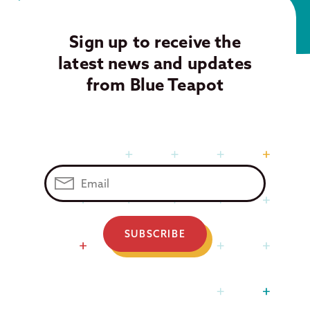
Sign up to receive the
latest news and updates
from Blue Teapot