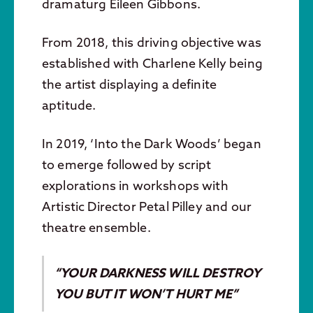
dramaturg Eileen Gibbons.
From 2018, this driving objective was
established with Charlene Kelly being
the artist displaying a definite
aptitude.
In 2019, ‘Into the Dark Woods’ began
to emerge followed by script
explorations in workshops with
Artistic Director Petal Pilley and our
theatre ensemble.
“YOUR DARKNESS WILL DESTROY
YOU BUT IT WON’T HURT ME”