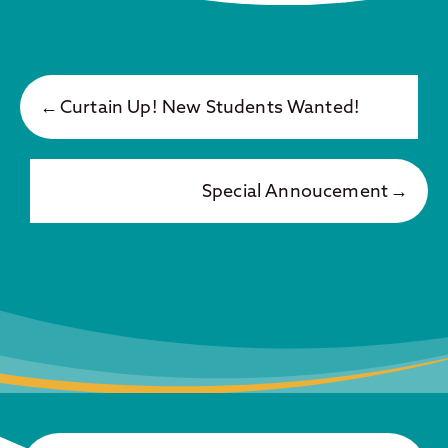
Curtain Up! New Students Wanted!
Special Annoucement