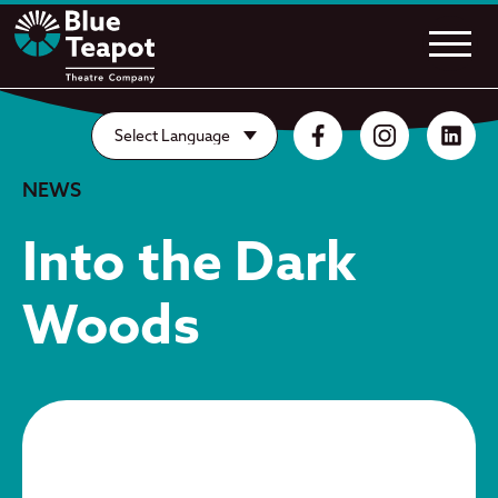
NEWS
Into the Dark
Woods