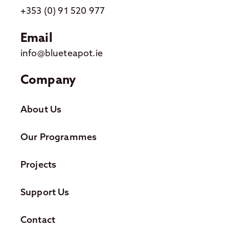
+353 (0) 91 520 977
Email
info@blueteapot.ie
Company
About Us
Our Programmes
Projects
Support Us
Contact