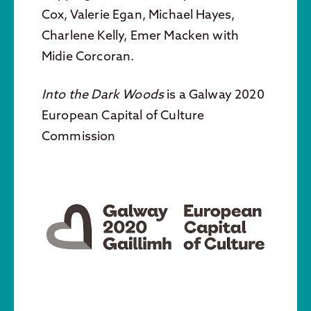
Cox, Valerie Egan, Michael Hayes,
Charlene Kelly, Emer Macken with
Midie Corcoran.
Into the Dark Woods
is a Galway 2020
European Capital of Culture
Commission