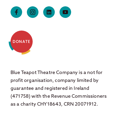
DONATE
Blue Teapot Theatre Company is a not for
profit organisation, company limited by
guarantee and registered in Ireland
(471758) with the Revenue Commissioners
as a charity CHY18643, CRN 20071912.