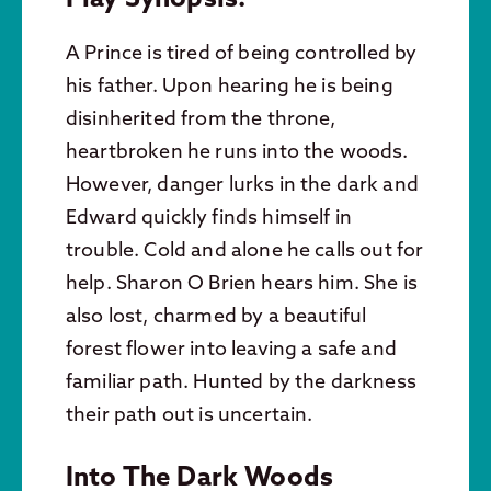
A Prince is tired of being controlled by
his father. Upon hearing he is being
disinherited from the throne,
heartbroken he runs into the woods.
However, danger lurks in the dark and
Edward quickly finds himself in
trouble. Cold and alone he calls out for
help. Sharon O Brien hears him. She is
also lost, charmed by a beautiful
forest flower into leaving a safe and
familiar path. Hunted by the darkness
their path out is uncertain.
Into The Dark Woods