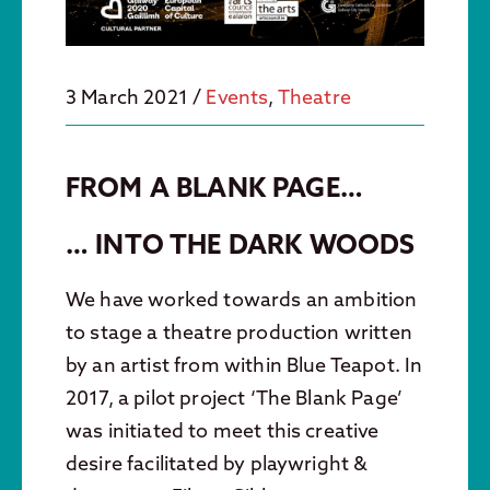
3 March 2021
/
Events
,
Theatre
FROM A BLANK PAGE…
… INTO THE DARK WOODS
We have worked towards an ambition
to stage a theatre production written
by an artist from within Blue Teapot. In
2017, a pilot project ‘The Blank Page’
was initiated to meet this creative
desire facilitated by playwright &