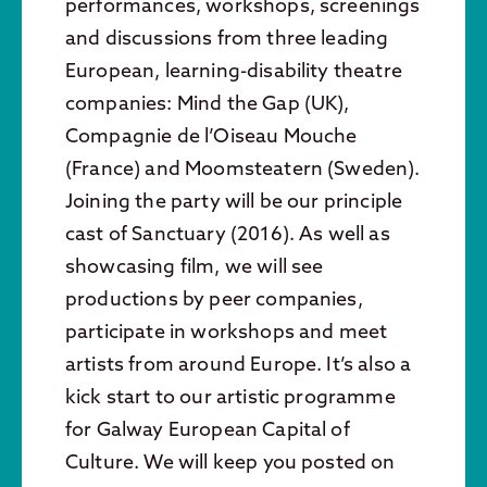
performances, workshops, screenings
and discussions from three leading
European, learning-disability theatre
companies: Mind the Gap (UK),
Compagnie de l’Oiseau Mouche
(France) and Moomsteatern (Sweden).
Joining the party will be our principle
cast of Sanctuary (2016). As well as
showcasing film, we will see
productions by peer companies,
participate in workshops and meet
artists from around Europe. It’s also a
kick start to our artistic programme
for Galway European Capital of
Culture. We will keep you posted on