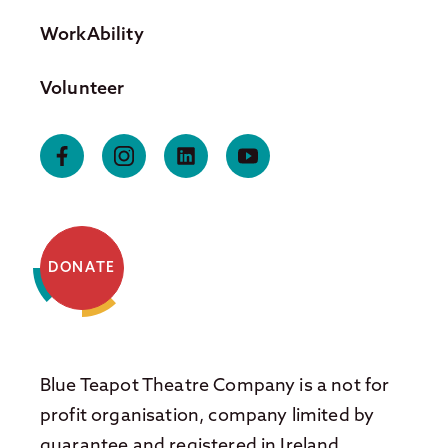
WorkAbility
Volunteer
DONATE
Blue Teapot Theatre Company is a not for
profit organisation, company limited by
guarantee and registered in Ireland