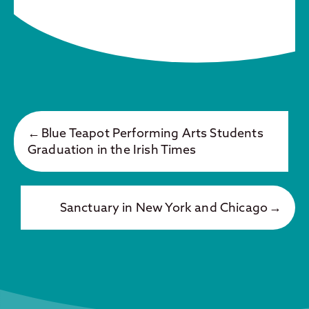
Blue Teapot Performing Arts Students
Graduation in the Irish Times
Sanctuary in New York and Chicago