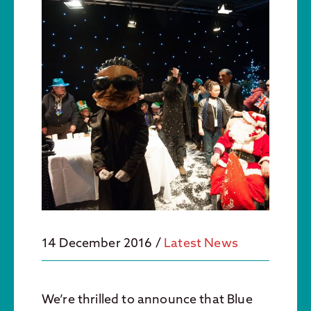
14 December 2016
/
Latest News
We’re thrilled to announce that Blue