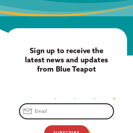
Sign up to receive the
latest news and updates
from Blue Teapot