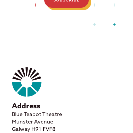
Address
Blue Teapot Theatre
Munster Avenue
Galway H91 FVF8