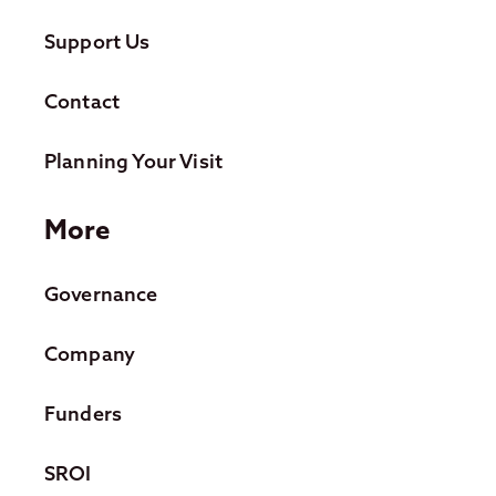
Support Us
Contact
Planning Your Visit
More
Governance
Company
Funders
SROI