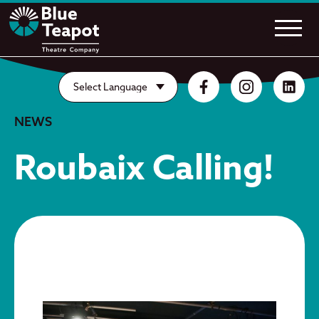
NEWS
Roubaix Calling!