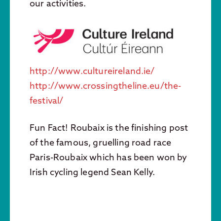
our activities.
http://www.cultureireland.ie/
http://www.crossingtheline.eu/the-
festival/
Fun Fact! Roubaix is the finishing post
of the famous, gruelling road race
Paris-Roubaix which has been won by
Irish cycling legend Sean Kelly.