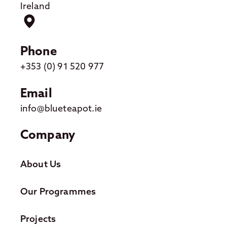
Ireland
Phone
+353 (0) 91 520 977
Email
info@blueteapot.ie
Company
About Us
Our Programmes
Projects