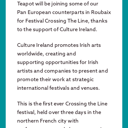
Teapot will be joining some of our
Pan European counterparts in Roubaix
for Festival Crossing The Line, thanks
to the support of Culture Ireland.
Culture Ireland promotes Irish arts
worldwide, creating and
supporting opportunities for Irish
artists and companies to present and
promote their work at strategic
international festivals and venues.
This is the first ever Crossing the Line
festival, held over three days in the
northern French city with