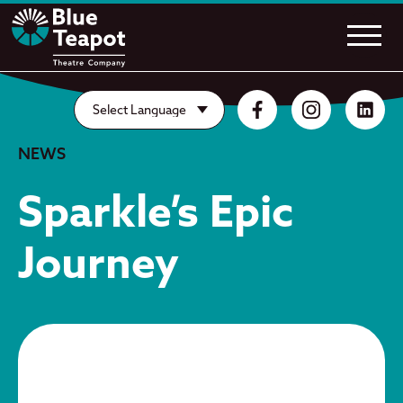
NEWS
Sparkle’s Epic
Journey