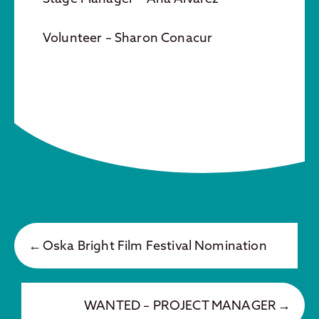
Volunteer – Sharon Conacur
Oska Bright Film Festival Nomination
WANTED – PROJECT MANAGER