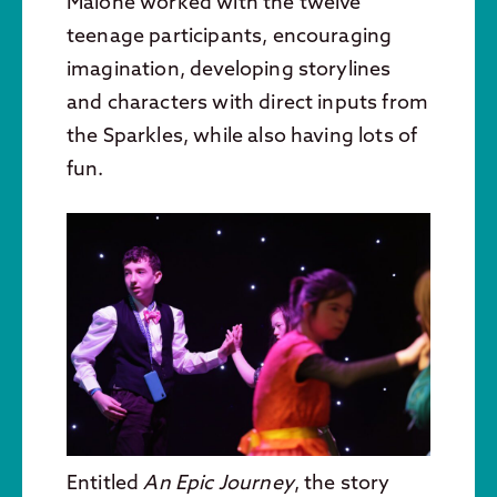
Malone worked with the twelve
teenage participants, encouraging
imagination, developing storylines
and characters with direct inputs from
the Sparkles, while also having lots of
fun.
Entitled
An Epic Journey
, the story