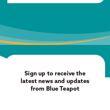
Sign up to receive the
latest news and updates
from Blue Teapot