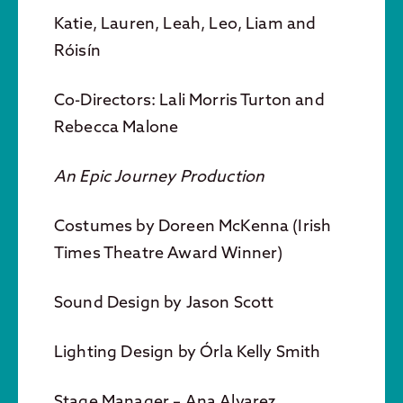
Katie, Lauren, Leah, Leo, Liam and
Róisín
Co-Directors: Lali Morris Turton and
Rebecca Malone
An Epic Journey Production
Costumes by Doreen McKenna (Irish
Times Theatre Award Winner)
Sound Design by Jason Scott
Lighting Design by Órla Kelly Smith
Stage Manager – Ana Alvarez