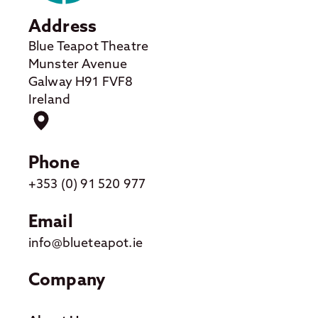
Address
Blue Teapot Theatre
Munster Avenue
Galway H91 FVF8
Ireland
Phone
+353 (0) 91 520 977
Email
info@blueteapot.ie
Company