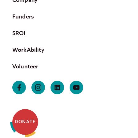
Funders
SROI
WorkAbility
Volunteer
DONATE