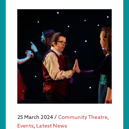
25 March 2024
/
Community Theatre
,
Events
,
Latest News