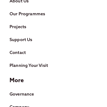
About Us
Our Programmes
Projects
Support Us
Contact
Planning Your Visit
More
Governance
Company