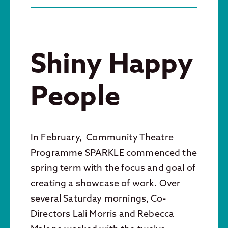
Shiny Happy
People
In February, Community Theatre
Programme SPARKLE commenced the
spring term with the focus and goal of
creating a showcase of work. Over
several Saturday mornings, Co-
Directors Lali Morris and Rebecca