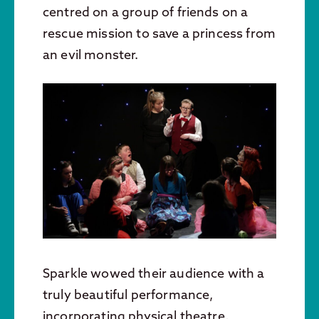
centred on a group of friends on a
rescue mission to save a princess from
an evil monster.
Sparkle wowed their audience with a
truly beautiful performance,
incorporating physical theatre,