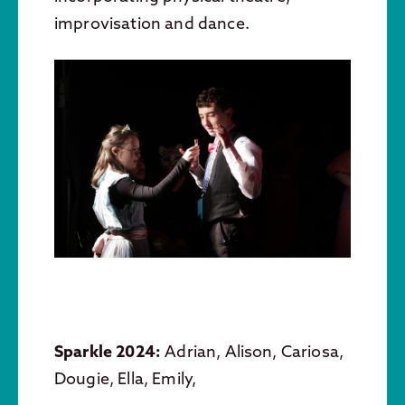
improvisation and dance.
Sparkle 2024:
Adrian, Alison, Cariosa,
Dougie, Ella, Emily,