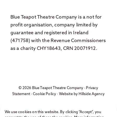
Blue Teapot Theatre Company is a not for
profit organisation, company limited by
guarantee and registered in Ireland
(471758) with the Revenue Commissioners
as a charity CHY18643, CRN 20071912.
© 2026 Blue Teapot Theatre Company ·
Privacy
Statement
·
Cookie Policy
· Website by
Hillside Agency
We use cookies on this website. By clicking “Accept”, you