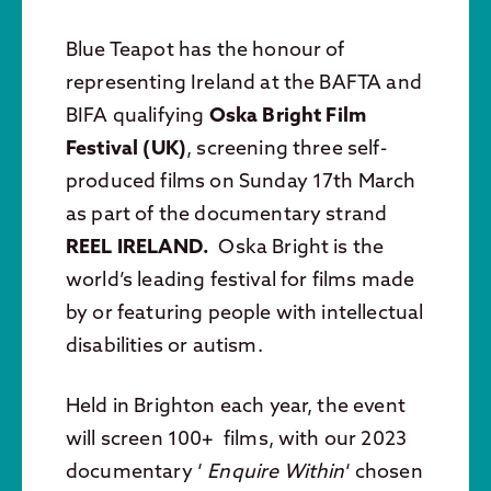
Blue Teapot has the honour of
representing Ireland at the BAFTA and
BIFA qualifying
Oska Bright Film
Festival (UK)
, screening three self-
produced films on Sunday 17th March
as part of the documentary strand
REEL IRELAND.
Oska Bright is the
world’s leading festival for films made
by or featuring people with intellectual
disabilities or autism.
Held in Brighton each year, the event
will screen 100+ films, with our 2023
documentary ‘
Enquire Within
‘ chosen