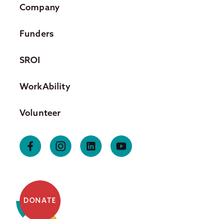
Company
Funders
SROI
WorkAbility
Volunteer
DONATE