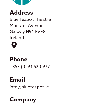
Address
Blue Teapot Theatre
Munster Avenue
Galway H91 FVF8
Ireland
Phone
+353 (0) 91 520 977
Email
info@blueteapot.ie
Company