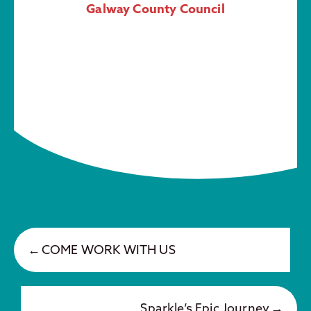
Galway County Council
COME WORK WITH US
Sparkle’s Epic Journey