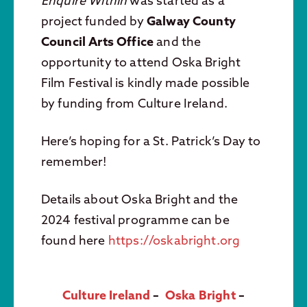
Enquire Within
was started as a
project funded by
Galway County
Council Arts Office
and the
opportunity to attend Oska Bright
Film Festival is kindly made possible
by funding from Culture Ireland.
Here’s hoping for a St. Patrick’s Day to
remember!
Details about Oska Bright and the
2024 festival programme can be
found here
https://oskabright.org
Culture Ireland
–
Oska Bright
–