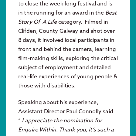
to close the week-long festival and is
in the running for an award in the
Best
Story Of A Life
category. Filmed in
Clifden, County Galway and shot over
8 days, it involved local participants in
front and behind the camera, learning
film-making skills, exploring the critical
subject of employment and detailed
real-life experiences of young people &
those with disabilities.
Speaking about his experience,
Assistant Director Paul Connolly said
“
I appreciate the nomination for
Enquire Within. Thank you, it’s such a