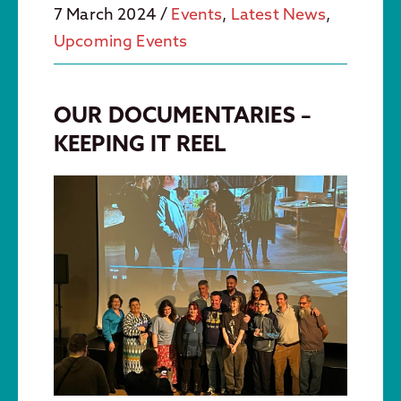
7 March 2024
/
Events
,
Latest News
,
Upcoming Events
OUR DOCUMENTARIES –
KEEPING IT REEL