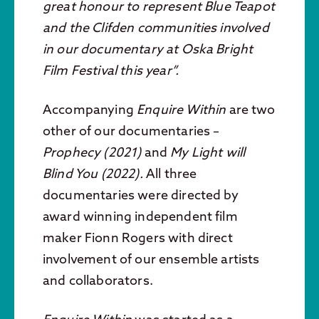
great honour to represent Blue Teapot
and the Clifden communities involved
in our documentary at Oska Bright
Film Festival this year”.
Accompanying
Enquire Within
are two
other of our documentaries –
Prophecy (2021)
and
My Light will
Blind You (2022).
All three
documentaries were directed by
award winning independent film
maker Fionn Rogers with direct
involvement of our ensemble artists
and collaborators.