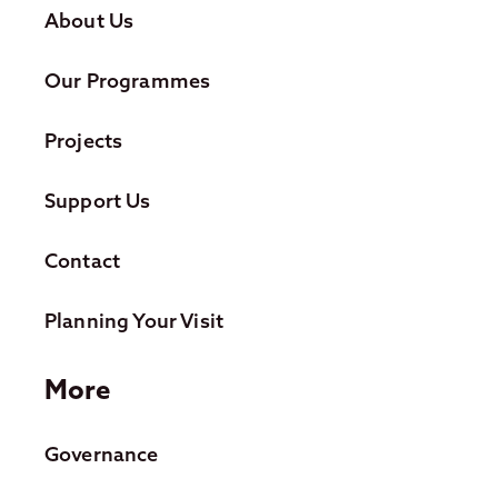
About Us
Our Programmes
Projects
Support Us
Contact
Planning Your Visit
More
Governance