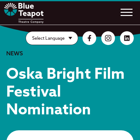
NEWS
Oska Bright Film
Festival
Nomination