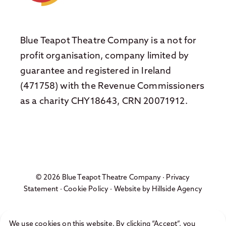
Blue Teapot Theatre Company is a not for
profit organisation, company limited by
guarantee and registered in Ireland
(471758) with the Revenue Commissioners
as a charity CHY18643, CRN 20071912.
© 2026 Blue Teapot Theatre Company ·
Privacy
Statement
·
Cookie Policy
· Website by
Hillside Agency
We use cookies on this website. By clicking “Accept”, you