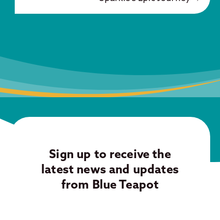
Sign up to receive the
latest news and updates
from Blue Teapot