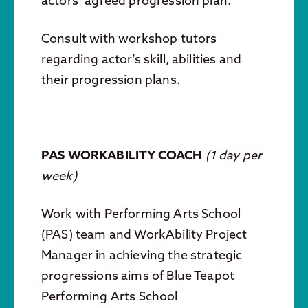
actors’ agreed progression plan.
Consult with workshop tutors
regarding actor’s skill, abilities and
their progression plans.
PAS WORKABILITY COACH
(
1 day per
week)
Work with Performing Arts School
(PAS) team and WorkAbility Project
Manager in achieving the strategic
progressions aims of Blue Teapot
Performing Arts School