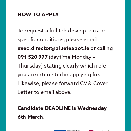
HOW TO APPLY
To request a full Job description and
specific conditions, please email
exec.director@blueteapot.ie
or calling
091 520 977
(daytime Monday –
Thursday) stating clearly which role
you are interested in applying for.
Likewise, please forward CV & Cover
Letter to email above.
Candidate DEADLINE is Wednesday
6th March.