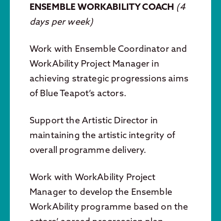
ENSEMBLE WORKABILITY COACH
(
4
days per week)
Work with Ensemble Coordinator and
WorkAbility Project Manager in
achieving strategic progressions aims
of Blue Teapot’s actors.
Support the Artistic Director in
maintaining the artistic integrity of
overall programme delivery.
Work with WorkAbility Project
Manager to develop the Ensemble
WorkAbility programme based on the