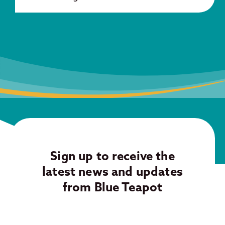
Sign up to receive the
latest news and updates
from Blue Teapot