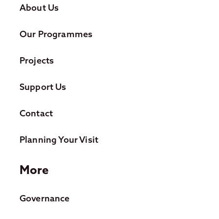
About Us
Our Programmes
Projects
Support Us
Contact
Planning Your Visit
More
Governance