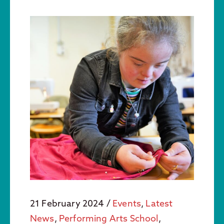
21 February 2024
/
Events
,
Latest
News
,
Performing Arts School
,