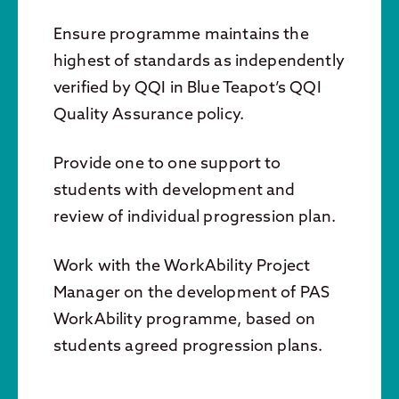
Ensure programme maintains the
highest of standards as independently
verified by QQI in Blue Teapot’s QQI
Quality Assurance policy.
Provide one to one support to
students with development and
review of individual progression plan.
Work with the WorkAbility Project
Manager on the development of PAS
WorkAbility programme, based on
students agreed progression plans.