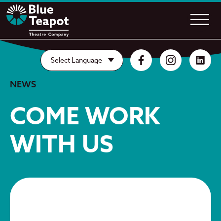
NEWS
COME WORK
WITH US