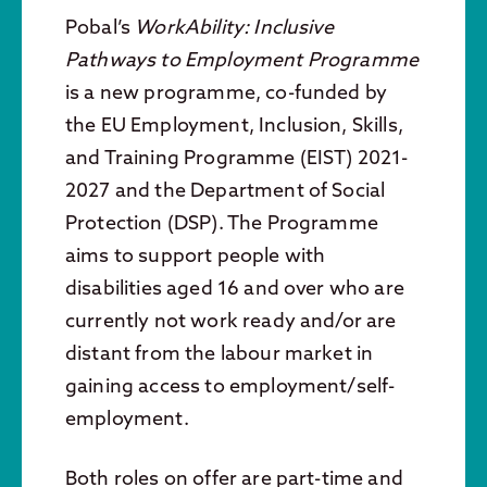
Pobal’s
WorkAbility: Inclusive
Pathways to Employment Programme
is a new programme, co-funded by
the EU Employment, Inclusion, Skills,
and Training Programme (EIST) 2021-
2027 and the Department of Social
Protection (DSP). The Programme
aims to support people with
disabilities aged 16 and over who are
currently not work ready and/or are
distant from the labour market in
gaining access to employment/self-
employment.
Both roles on offer are part-time and