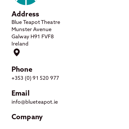
Address
Blue Teapot Theatre
Munster Avenue
Galway H91 FVF8
Ireland
Phone
+353 (0) 91 520 977
Email
info@blueteapot.ie
Company