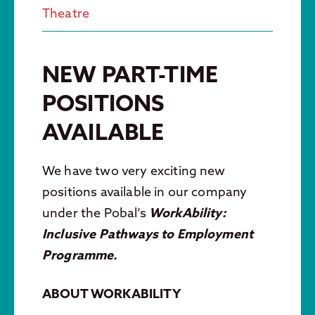
Theatre
NEW PART-TIME
POSITIONS
AVAILABLE
We have two
very exciting new
positions available in our company
under the Pobal’s
WorkAbility:
Inclusive Pathways to Employment
Programme.
ABOUT WORKABILITY