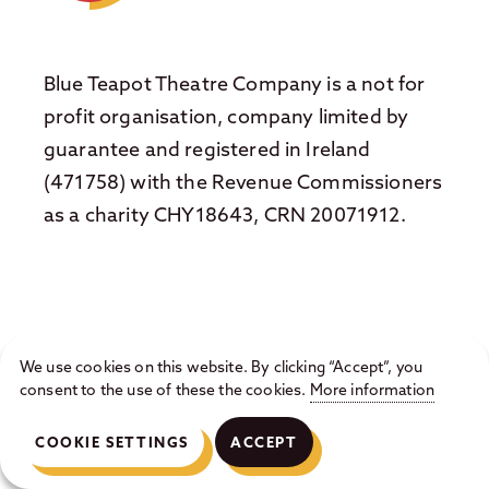
Blue Teapot Theatre Company is a not for
profit organisation, company limited by
guarantee and registered in Ireland
(471758) with the Revenue Commissioners
as a charity CHY18643, CRN 20071912.
We use cookies on this website. By clicking “Accept”, you
© 2026 Blue Teapot Theatre Company ·
Privacy
consent to the use of these the cookies.
More information
Statement
·
Cookie Policy
· Website by
Hillside Agency
COOKIE SETTINGS
ACCEPT