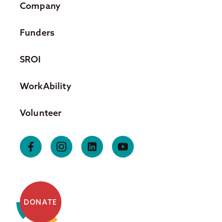
Company
Funders
SROI
WorkAbility
Volunteer
DONATE