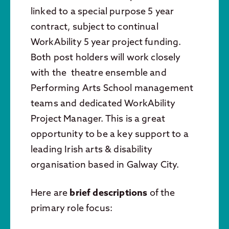
linked to a special purpose 5 year
contract, subject to continual
WorkAbility 5 year project funding.
Both post holders will work closely
with the theatre ensemble and
Performing Arts School management
teams and dedicated WorkAbility
Project Manager. This is a great
opportunity to be a key support to a
leading Irish arts & disability
organisation based in Galway City.
Here are
brief descriptions
of the
primary role focus: