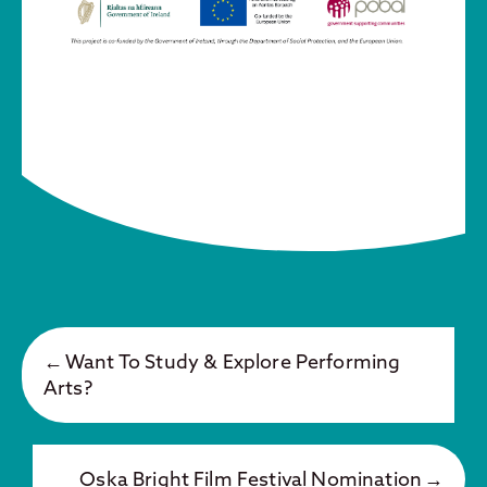
Want To Study & Explore Performing
Arts?
Oska Bright Film Festival Nomination