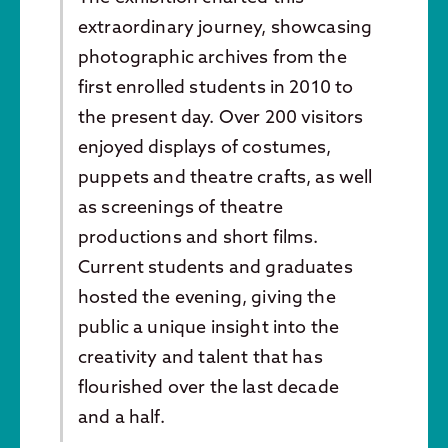
extraordinary journey, showcasing
photographic archives from the
first enrolled students in 2010 to
the present day. Over 200 visitors
enjoyed displays of costumes,
puppets and theatre crafts, as well
as screenings of theatre
productions and short films.
Current students and graduates
hosted the evening, giving the
public a unique insight into the
creativity and talent that has
flourished over the last decade
and a half.