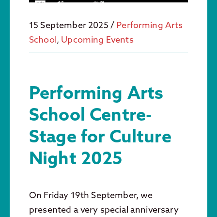
15 September 2025
/
Performing Arts
School
,
Upcoming Events
Performing Arts
School Centre-
Stage for Culture
Night 2025
On Friday 19th September, we
presented a very special anniversary