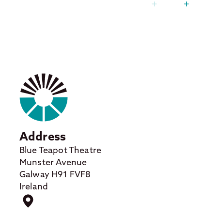
Address
Blue Teapot Theatre
Munster Avenue
Galway H91 FVF8
Ireland