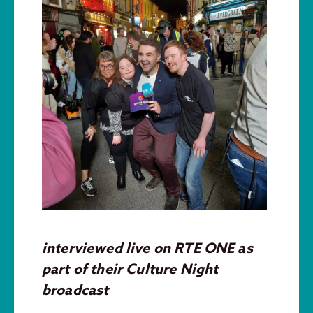
interviewed live on RTE ONE as
part of their Culture Night
broadcast