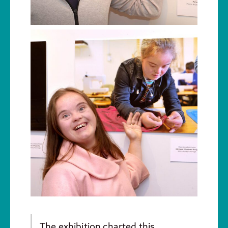
The exhibition charted this