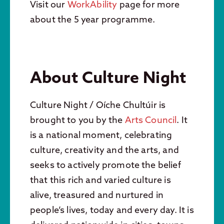
Visit our
WorkAbility
page for more
about the 5 year programme.
About Culture Night
Culture Night / Oíche Chultúir is
brought to you by the
Arts Council
. It
is a national moment, celebrating
culture, creativity and the arts, and
seeks to actively promote the belief
that this rich and varied culture is
alive, treasured and nurtured in
people’s lives, today and every day. It is