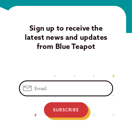
Sign up to receive the
latest news and updates
from Blue Teapot