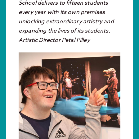
School delivers to fifteen students
every year with its own premises
unlocking extraordinary artistry and
expanding the lives of its students. –
Artistic Director Petal Pilley