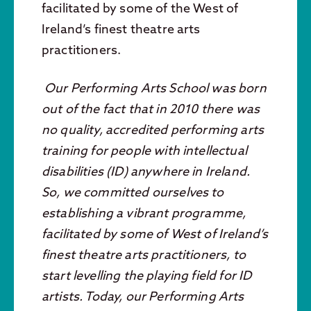
facilitated by some of the West of
Ireland’s finest theatre arts
practitioners.
Our Performing Arts School was born
out of the fact that in 2010 there was
no quality, accredited performing arts
training for people with intellectual
disabilities (ID) anywhere in Ireland.
So, we committed ourselves to
establishing a vibrant programme,
facilitated by some of West of Ireland’s
finest theatre arts practitioners, to
start levelling the playing field for ID
artists. Today, our Performing Arts