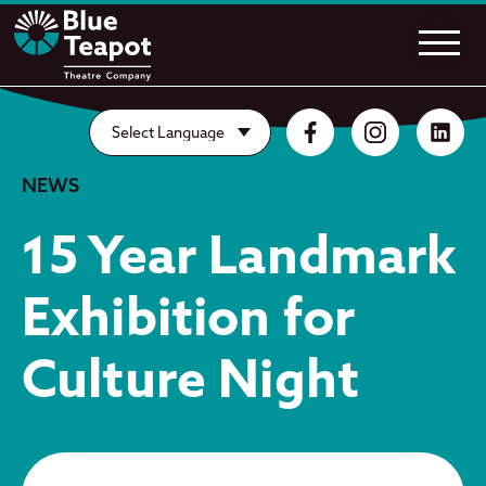
NEWS
15 Year Landmark
Exhibition for
Culture Night