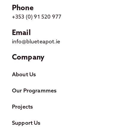
Phone
+353 (0) 91 520 977
Email
info@blueteapot.ie
Company
About Us
Our Programmes
Projects
Support Us