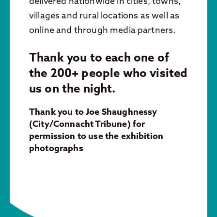
delivered nationwide in cities, towns,
villages and rural locations as well as
online and through media partners.
Thank you to each one of
the 200+ people who visited
us on the night.
Thank you to Joe Shaughnessy
(City/Connacht Tribune) for
permission to use the exhibition
photographs