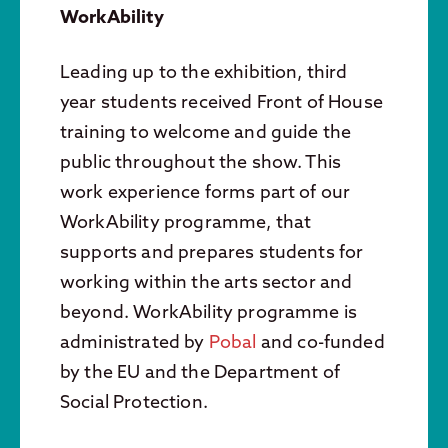
WorkAbility
Leading up to the exhibition, third
year students received Front of House
training to welcome and guide the
public throughout the show. This
work experience forms part of our
WorkAbility programme, that
supports and prepares students for
working within the arts sector and
beyond. WorkAbility programme is
administrated by
Pobal
and co-funded
by the EU and the Department of
Social Protection.