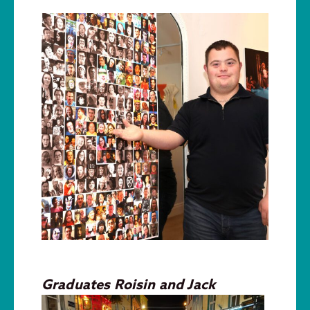
Graduates Roisin and J
ack