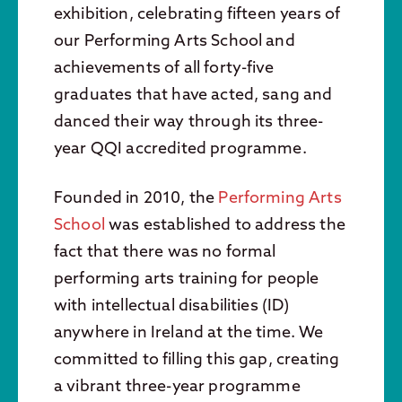
exhibition, celebrating fifteen years of
our Performing Arts School and
achievements of all forty-five
graduates that have acted, sang and
danced their way through its three-
year QQI accredited programme.
Founded in 2010, the
Performing Arts
School
was established to address the
fact that there was no formal
performing arts training for people
with intellectual disabilities (ID)
anywhere in Ireland at the time. We
committed to filling this gap, creating
a vibrant three-year programme