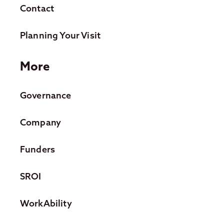
Contact
Planning Your Visit
More
Governance
Company
Funders
SROI
WorkAbility