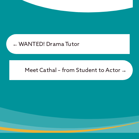
WANTED! Drama Tutor
Meet Cathal – from Student to Actor