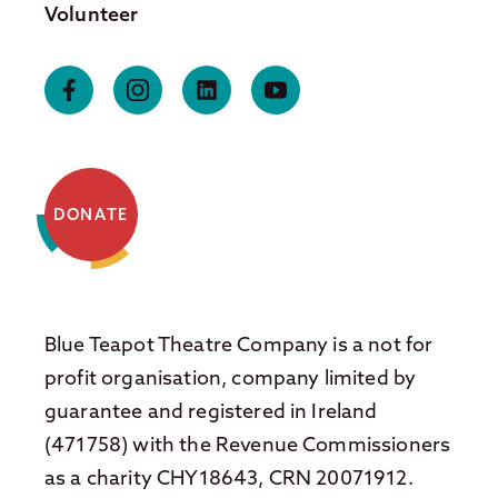
Volunteer
DONATE
Blue Teapot Theatre Company is a not for
profit organisation, company limited by
guarantee and registered in Ireland
(471758) with the Revenue Commissioners
as a charity CHY18643, CRN 20071912.