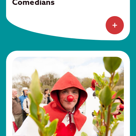
Comedians