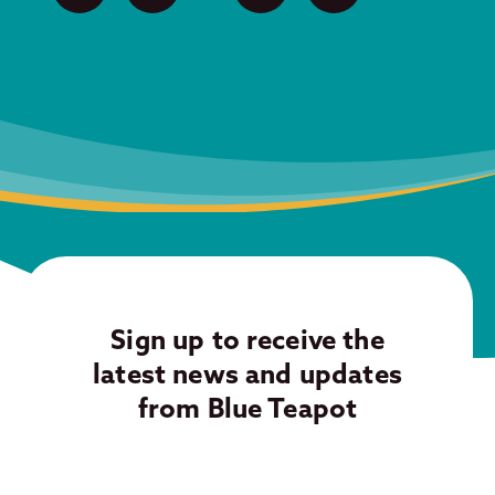
Sign up to receive the
latest news and updates
from Blue Teapot