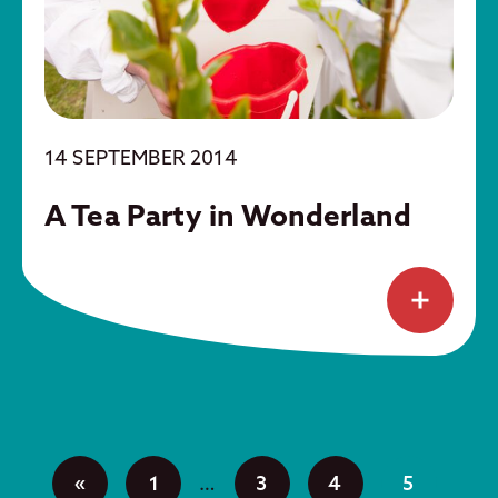
14 SEPTEMBER 2014
A Tea Party in Wonderland
«
1
…
3
4
5