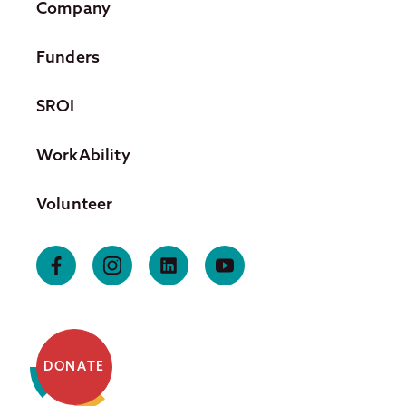
Company
Funders
SROI
WorkAbility
Volunteer
DONATE