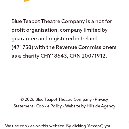
Blue Teapot Theatre Company is a not for
profit organisation, company limited by
guarantee and registered in Ireland
(471758) with the Revenue Commissioners
as a charity CHY18643, CRN 20071912.
© 2026 Blue Teapot Theatre Company ·
Privacy
Statement
·
Cookie Policy
· Website by
Hillside Agency
We use cookies on this website. By clicking “Accept”, you