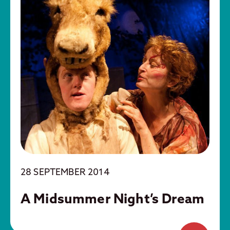
28 SEPTEMBER 2014
A Midsummer Night’s Dream