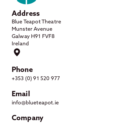
Address
Blue Teapot Theatre
Munster Avenue
Galway H91 FVF8
Ireland
Phone
+353 (0) 91 520 977
Email
info@blueteapot.ie
Company