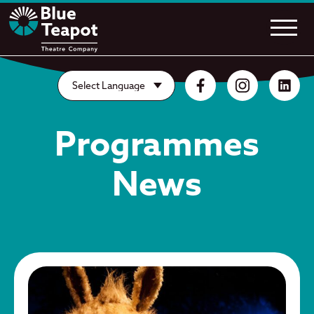
Programmes
News