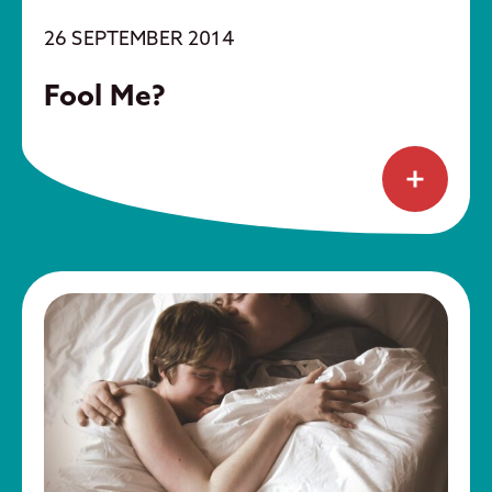
26 SEPTEMBER 2014
Fool Me?