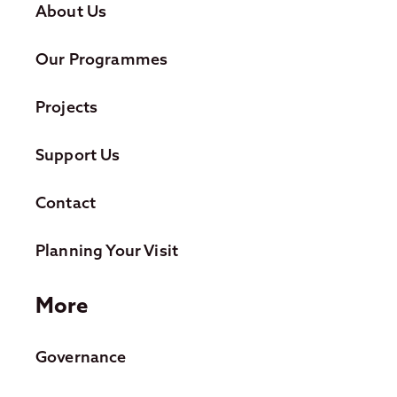
About Us
Our Programmes
Projects
Support Us
Contact
Planning Your Visit
More
Governance