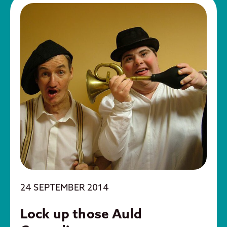
24 SEPTEMBER 2014
Lock up those Auld