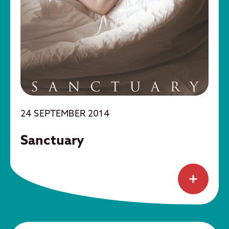
24 SEPTEMBER 2014
Sanctuary